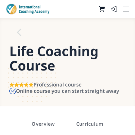
Life Coaching
Course
Professional course
Online course you can start straight away
Overview
Curriculum