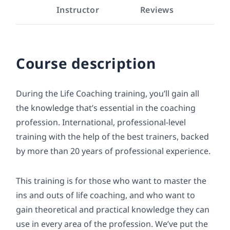
Instructor
Reviews
Course description
During the Life Coaching training, you’ll gain all
the knowledge that’s essential in the coaching
profession. International, professional-level
training with the help of the best trainers, backed
by more than 20 years of professional experience.
This training is for those who want to master the
ins and outs of life coaching, and who want to
gain theoretical and practical knowledge they can
use in every area of the profession. We’ve put the