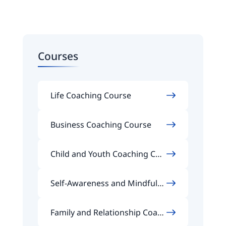
Courses
Life Coaching Course
Business Coaching Course
Child and Youth Coaching Cou
rse
Self-Awareness and Mindfuln
ess Coaching Course
Family and Relationship Coach
ing Course