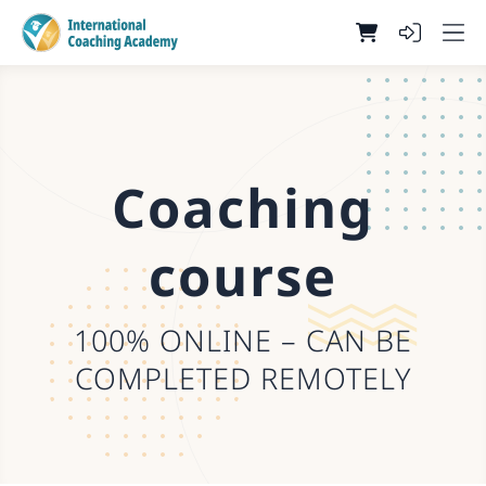
Coaching
course
100% ONLINE – CAN BE
COMPLETED REMOTELY