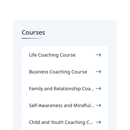
Courses
Life Coaching Course
Business Coaching Course
Family and Relationship Coach
ing Course
Self-Awareness and Mindfuln
ess Coaching Course
Child and Youth Coaching Cou
rse