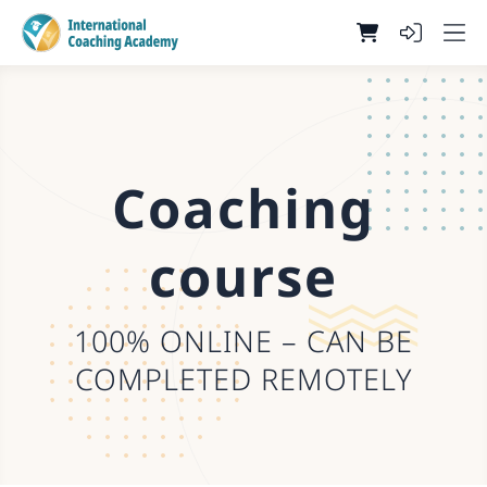
Coaching
course
100% ONLINE – CAN BE
COMPLETED REMOTELY