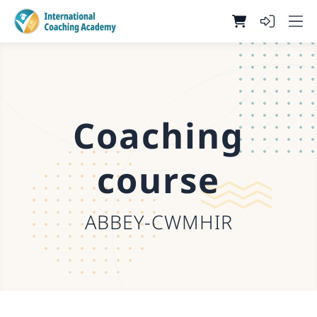
Coaching
course
ABBEY-CWMHIR