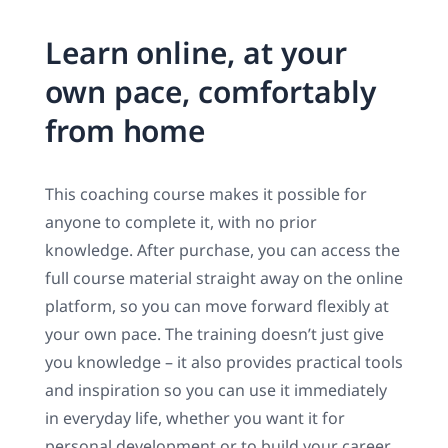
Learn online, at your
own pace, comfortably
from home
This coaching course makes it possible for
anyone to complete it, with no prior
knowledge. After purchase, you can access the
full course material straight away on the online
platform, so you can move forward flexibly at
your own pace. The training doesn’t just give
you knowledge – it also provides practical tools
and inspiration so you can use it immediately
in everyday life, whether you want it for
personal development or to build your career.