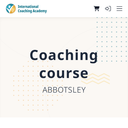
Coaching
course
ABBOTSLEY