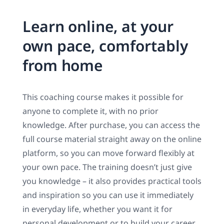
Learn online, at your
own pace, comfortably
from home
This coaching course makes it possible for
anyone to complete it, with no prior
knowledge. After purchase, you can access the
full course material straight away on the online
platform, so you can move forward flexibly at
your own pace. The training doesn’t just give
you knowledge – it also provides practical tools
and inspiration so you can use it immediately
in everyday life, whether you want it for
personal development or to build your career.