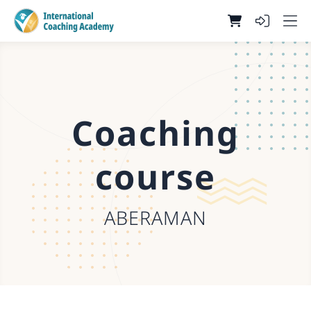
Coaching
course
ABERAMAN