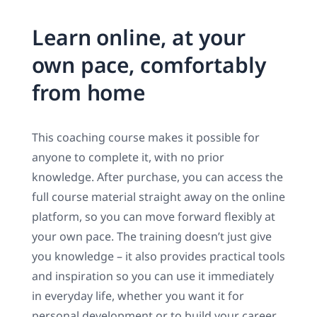
Learn online, at your
own pace, comfortably
from home
This coaching course makes it possible for
anyone to complete it, with no prior
knowledge. After purchase, you can access the
full course material straight away on the online
platform, so you can move forward flexibly at
your own pace. The training doesn’t just give
you knowledge – it also provides practical tools
and inspiration so you can use it immediately
in everyday life, whether you want it for
personal development or to build your career.