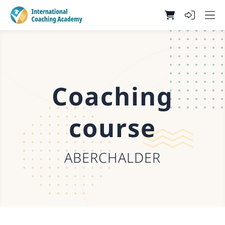
Coaching
course
ABERCHALDER