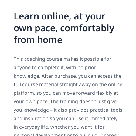
Learn online, at your
own pace, comfortably
from home
This coaching course makes it possible for
anyone to complete it, with no prior
knowledge. After purchase, you can access the
full course material straight away on the online
platform, so you can move forward flexibly at
your own pace. The training doesn’t just give
you knowledge – it also provides practical tools
and inspiration so you can use it immediately
in everyday life, whether you want it for
personal development or to build your career.