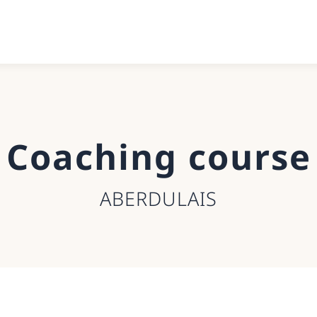
Coaching course
ABERDULAIS