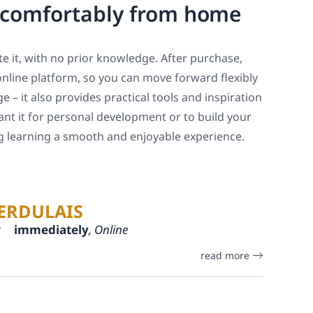
, comfortably from home
e it, with no prior knowledge. After purchase,
online platform, so you can move forward flexibly
 – it also provides practical tools and inspiration
ant it for personal development or to build your
ng learning a smooth and enjoyable experience.
ERDULAIS
:
immediately
, Online
read more