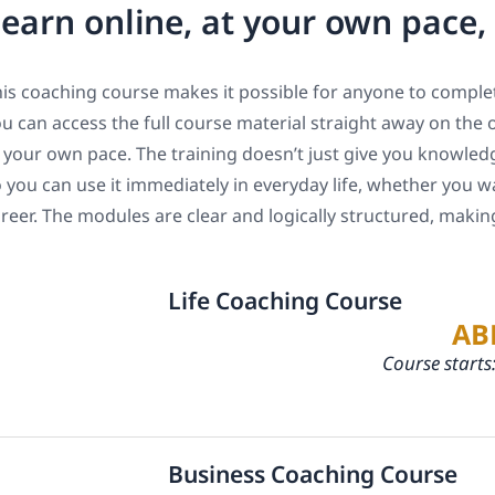
earn online, at your own pace
is coaching course makes it possible for anyone to complet
u can access the full course material straight away on the 
 your own pace. The training doesn’t just give you knowledge
 you can use it immediately in everyday life, whether you w
reer. The modules are clear and logically structured, maki
Life Coaching Course
AB
Course starts
Business Coaching Course