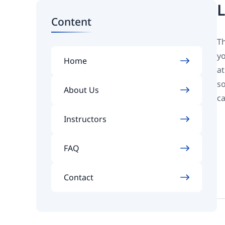
L
Content
Th
yo
Home
at
so
About Us
ca
Instructors
FAQ
Contact