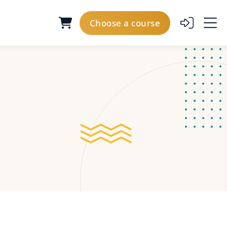
Choose a course