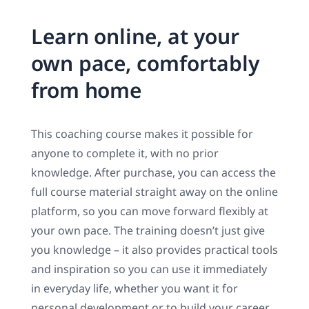
Learn online, at your
own pace, comfortably
from home
This coaching course makes it possible for
anyone to complete it, with no prior
knowledge. After purchase, you can access the
full course material straight away on the online
platform, so you can move forward flexibly at
your own pace. The training doesn’t just give
you knowledge – it also provides practical tools
and inspiration so you can use it immediately
in everyday life, whether you want it for
personal development or to build your career.