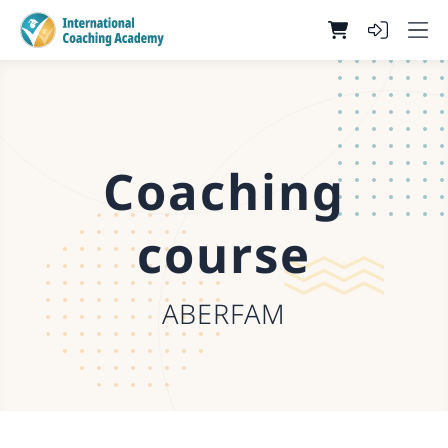
Coaching
course
ABERFAM