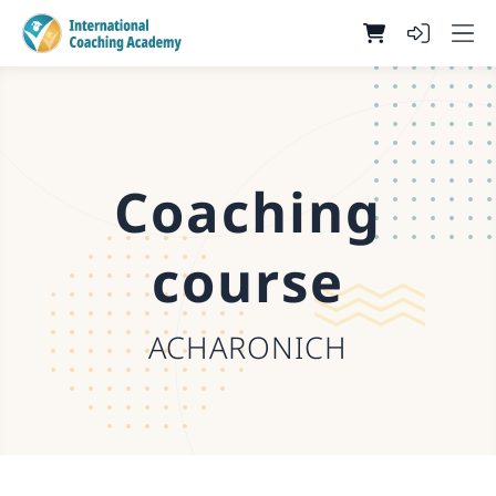
Coaching
course
ACHARONICH