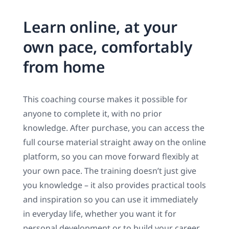
Learn online, at your
own pace, comfortably
from home
This coaching course makes it possible for
anyone to complete it, with no prior
knowledge. After purchase, you can access the
full course material straight away on the online
platform, so you can move forward flexibly at
your own pace. The training doesn’t just give
you knowledge – it also provides practical tools
and inspiration so you can use it immediately
in everyday life, whether you want it for
personal development or to build your career.