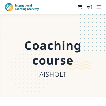
Coaching
course
AISHOLT