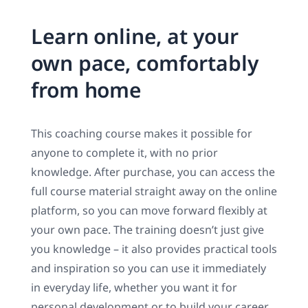
Learn online, at your
own pace, comfortably
from home
This coaching course makes it possible for
anyone to complete it, with no prior
knowledge. After purchase, you can access the
full course material straight away on the online
platform, so you can move forward flexibly at
your own pace. The training doesn’t just give
you knowledge – it also provides practical tools
and inspiration so you can use it immediately
in everyday life, whether you want it for
personal development or to build your career.