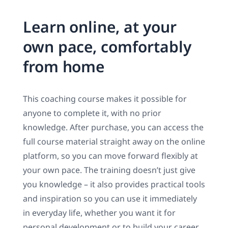
Learn online, at your
own pace, comfortably
from home
This coaching course makes it possible for
anyone to complete it, with no prior
knowledge. After purchase, you can access the
full course material straight away on the online
platform, so you can move forward flexibly at
your own pace. The training doesn’t just give
you knowledge – it also provides practical tools
and inspiration so you can use it immediately
in everyday life, whether you want it for
personal development or to build your career.