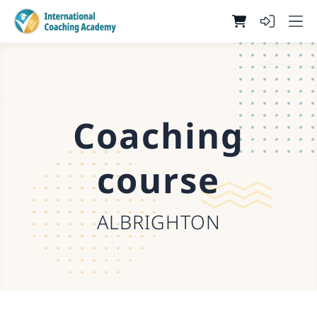
Coaching
course
ALBRIGHTON