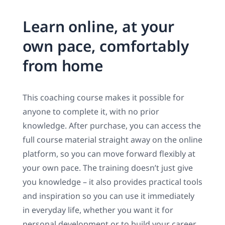
Learn online, at your
own pace, comfortably
from home
This coaching course makes it possible for
anyone to complete it, with no prior
knowledge. After purchase, you can access the
full course material straight away on the online
platform, so you can move forward flexibly at
your own pace. The training doesn’t just give
you knowledge – it also provides practical tools
and inspiration so you can use it immediately
in everyday life, whether you want it for
personal development or to build your career.