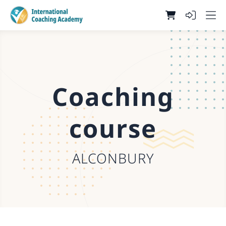
Coaching
course
ALCONBURY