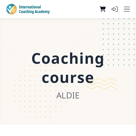
Coaching
course
ALDIE