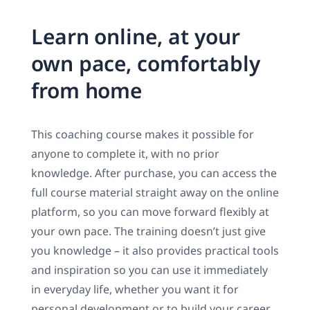
Learn online, at your
own pace, comfortably
from home
This coaching course makes it possible for
anyone to complete it, with no prior
knowledge. After purchase, you can access the
full course material straight away on the online
platform, so you can move forward flexibly at
your own pace. The training doesn’t just give
you knowledge – it also provides practical tools
and inspiration so you can use it immediately
in everyday life, whether you want it for
personal development or to build your career.