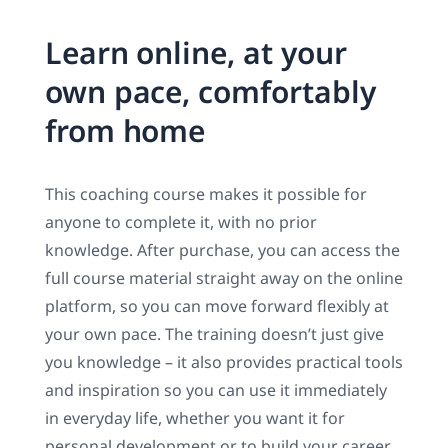
Learn online, at your
own pace, comfortably
from home
This coaching course makes it possible for
anyone to complete it, with no prior
knowledge. After purchase, you can access the
full course material straight away on the online
platform, so you can move forward flexibly at
your own pace. The training doesn’t just give
you knowledge – it also provides practical tools
and inspiration so you can use it immediately
in everyday life, whether you want it for
personal development or to build your career.