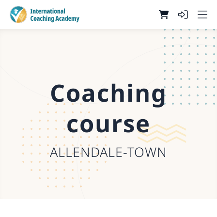
Coaching
course
ALLENDALE-TOWN