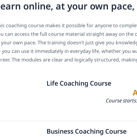
earn online, at your own pace
is coaching course makes it possible for anyone to complet
u can access the full course material straight away on the 
 your own pace. The training doesn’t just give you knowledge
 you can use it immediately in everyday life, whether you w
reer. The modules are clear and logically structured, maki
Life Coaching Course
Course starts
Business Coaching Course