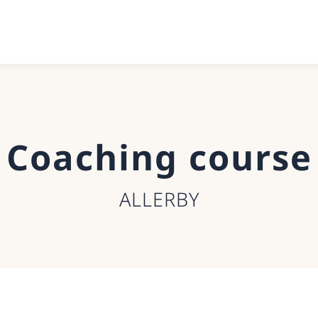
Coaching course
ALLERBY