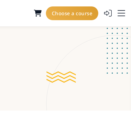
Choose a course