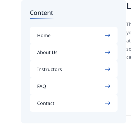
L
Content
Th
yo
Home
at
so
About Us
ca
Instructors
FAQ
Contact