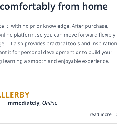
, comfortably from home
e it, with no prior knowledge. After purchase,
online platform, so you can move forward flexibly
 – it also provides practical tools and inspiration
ant it for personal development or to build your
ng learning a smooth and enjoyable experience.
ALLERBY
:
immediately
, Online
read more