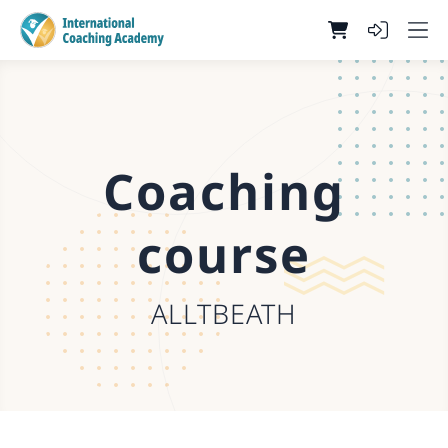
Coaching
course
ALLTBEATH