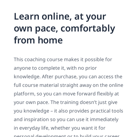
Learn online, at your
own pace, comfortably
from home
This coaching course makes it possible for
anyone to complete it, with no prior
knowledge. After purchase, you can access the
full course material straight away on the online
platform, so you can move forward flexibly at
your own pace. The training doesn’t just give
you knowledge – it also provides practical tools
and inspiration so you can use it immediately
in everyday life, whether you want it for
personal development or to build your career.