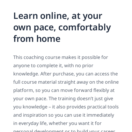
Learn online, at your
own pace, comfortably
from home
This coaching course makes it possible for
anyone to complete it, with no prior
knowledge. After purchase, you can access the
full course material straight away on the online
platform, so you can move forward flexibly at
your own pace. The training doesn’t just give
you knowledge – it also provides practical tools
and inspiration so you can use it immediately
in everyday life, whether you want it for
personal development or to build your career.