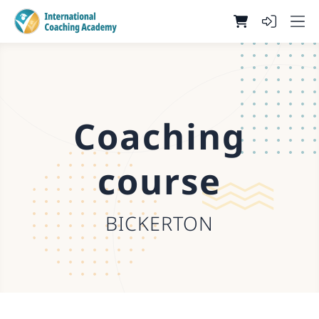
Coaching
course
BICKERTON