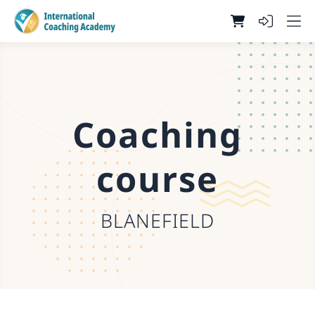
Coaching
course
BLANEFIELD