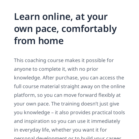
Learn online, at your
own pace, comfortably
from home
This coaching course makes it possible for
anyone to complete it, with no prior
knowledge. After purchase, you can access the
full course material straight away on the online
platform, so you can move forward flexibly at
your own pace. The training doesn’t just give
you knowledge – it also provides practical tools
and inspiration so you can use it immediately
in everyday life, whether you want it for
personal development or to build your career.