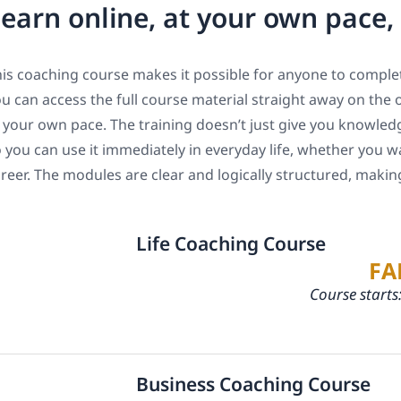
earn online, at your own pace
is coaching course makes it possible for anyone to complet
u can access the full course material straight away on the 
 your own pace. The training doesn’t just give you knowledge
 you can use it immediately in everyday life, whether you w
reer. The modules are clear and logically structured, maki
Life Coaching Course
FA
Course starts
Business Coaching Course