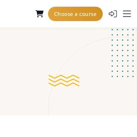
Choose a course