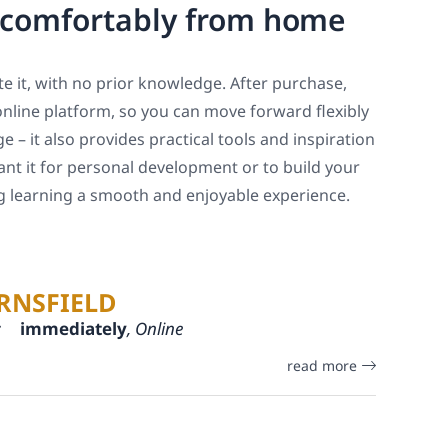
, comfortably from home
e it, with no prior knowledge. After purchase,
online platform, so you can move forward flexibly
 – it also provides practical tools and inspiration
ant it for personal development or to build your
ng learning a smooth and enjoyable experience.
RNSFIELD
:
immediately
, Online
read more