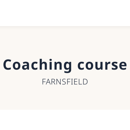
Coaching course
FARNSFIELD