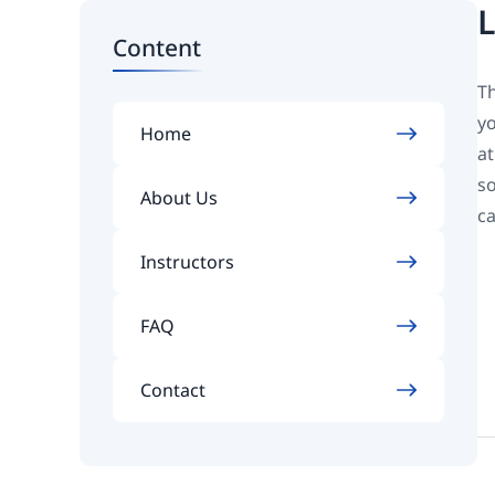
L
Content
Th
yo
Home
at
so
About Us
ca
Instructors
FAQ
Contact