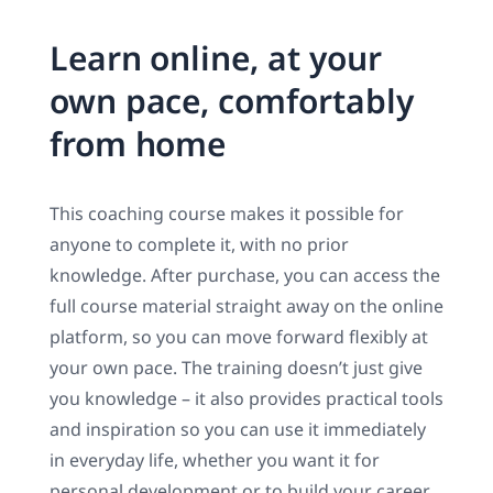
Learn online, at your
own pace, comfortably
from home
This coaching course makes it possible for
anyone to complete it, with no prior
knowledge. After purchase, you can access the
full course material straight away on the online
platform, so you can move forward flexibly at
your own pace. The training doesn’t just give
you knowledge – it also provides practical tools
and inspiration so you can use it immediately
in everyday life, whether you want it for
personal development or to build your career.