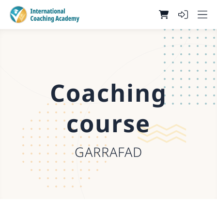
Coaching
course
GARRAFAD