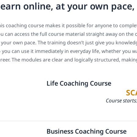
earn online, at your own pace
is coaching course makes it possible for anyone to complet
u can access the full course material straight away on the 
 your own pace. The training doesn’t just give you knowledge
 you can use it immediately in everyday life, whether you w
reer. The modules are clear and logically structured, maki
Life Coaching Course
SC
Course starts
Business Coaching Course