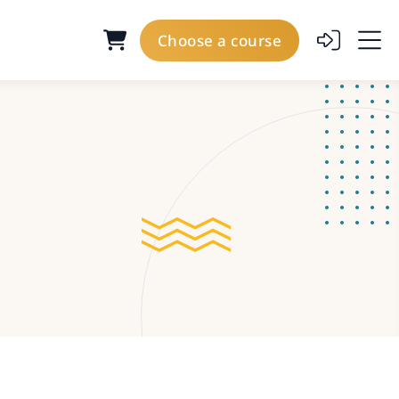
Choose a course