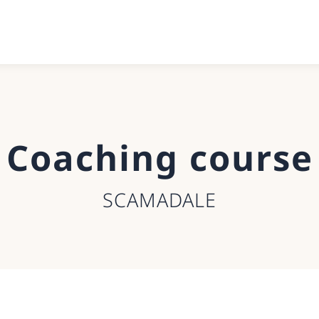
Coaching course
SCAMADALE