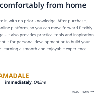
, comfortably from home
e it, with no prior knowledge. After purchase,
online platform, so you can move forward flexibly
 – it also provides practical tools and inspiration
ant it for personal development or to build your
ng learning a smooth and enjoyable experience.
AMADALE
:
immediately
, Online
read more