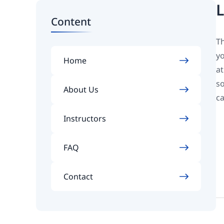
L
Content
Th
yo
Home
at
so
About Us
ca
Instructors
FAQ
Contact