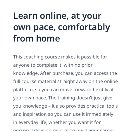
Learn online, at your
own pace, comfortably
from home
This coaching course makes it possible for
anyone to complete it, with no prior
knowledge. After purchase, you can access the
full course material straight away on the online
platform, so you can move forward flexibly at
your own pace. The training doesn’t just give
you knowledge – it also provides practical tools
and inspiration so you can use it immediately
in everyday life, whether you want it for
personal development or to build your career.