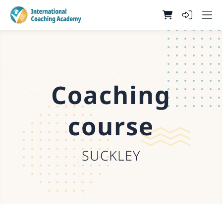
Coaching
course
SUCKLEY