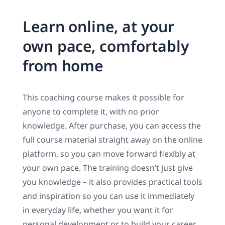
Learn online, at your
own pace, comfortably
from home
This coaching course makes it possible for
anyone to complete it, with no prior
knowledge. After purchase, you can access the
full course material straight away on the online
platform, so you can move forward flexibly at
your own pace. The training doesn’t just give
you knowledge – it also provides practical tools
and inspiration so you can use it immediately
in everyday life, whether you want it for
personal development or to build your career.