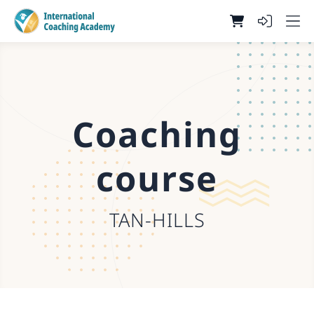
Coaching
course
TAN-HILLS