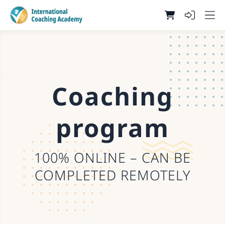
Coaching
program
100% ONLINE – CAN BE
COMPLETED REMOTELY