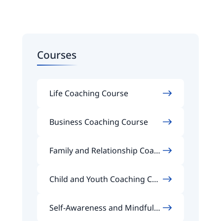
Courses
Life Coaching Course
Business Coaching Course
Family and Relationship Coach
ing Course
Child and Youth Coaching Cou
rse
Self-Awareness and Mindfuln
ess Coaching Course