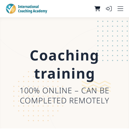
Coaching
training
100% ONLINE – CAN BE
COMPLETED REMOTELY