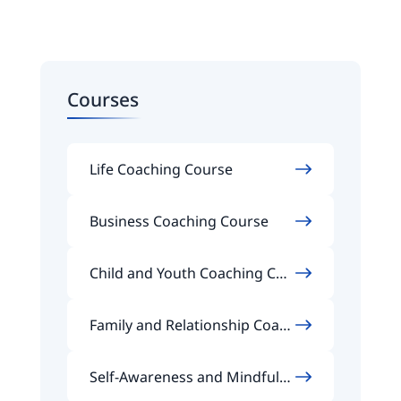
Courses
Life Coaching Course
Business Coaching Course
Child and Youth Coaching Cou
rse
Family and Relationship Coach
ing Course
Self-Awareness and Mindfuln
ess Coaching Course