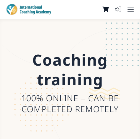
Coaching
training
100% ONLINE – CAN BE
COMPLETED REMOTELY