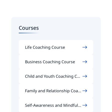
Courses
Life Coaching Course
Business Coaching Course
Child and Youth Coaching Cou
rse
Family and Relationship Coach
ing Course
Self-Awareness and Mindfuln
ess Coaching Course