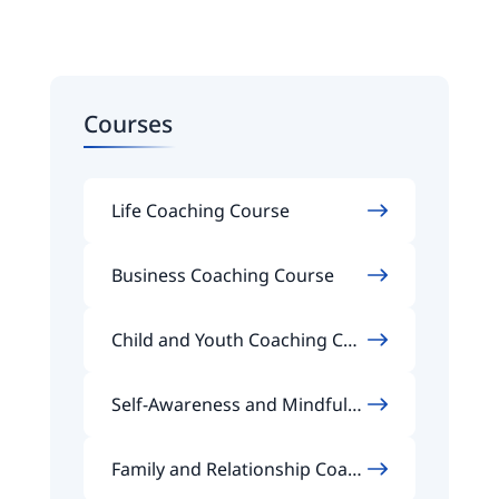
Courses
Life Coaching Course
Business Coaching Course
Child and Youth Coaching Cou
rse
Self-Awareness and Mindfuln
ess Coaching Course
Family and Relationship Coach
ing Course