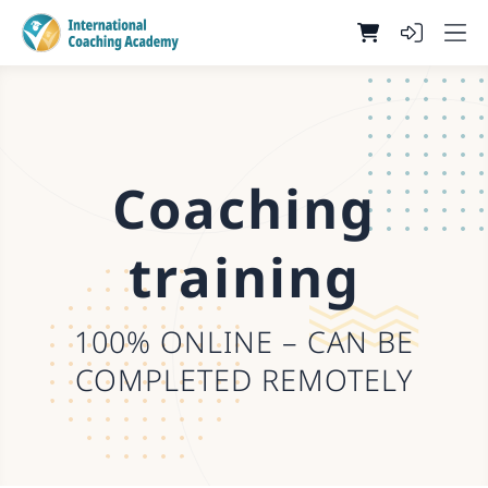
Coaching
training
100% ONLINE – CAN BE
COMPLETED REMOTELY