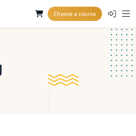
Choose a course
g