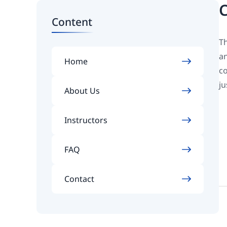
C
Content
Th
an
Home
co
ju
About Us
Instructors
FAQ
Contact