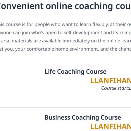
onvenient online coaching co
is course is for people who want to learn flexibly, at their
yone can join who’s open to self-development and learning 
urse materials are available immediately on the online lear
st you, your comfortable home environment, and the chance
Life Coaching Course
LLANFIHA
Course starts
Business Coaching Course
LLANFIHA