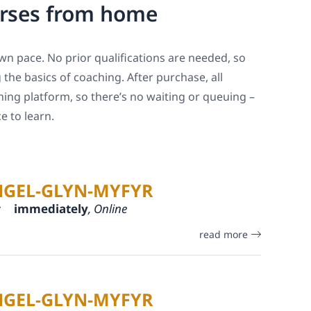
urses from home
 own pace. No prior qualifications are needed, so
the basics of coaching. After purchase, all
ning platform, so there’s no waiting or queuing –
 to learn.
NGEL-GLYN-MYFYR
:
immediately
, Online
read more
NGEL-GLYN-MYFYR