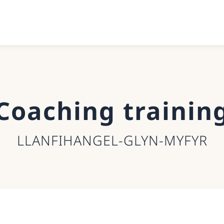
Coaching trainin
LLANFIHANGEL-GLYN-MYFYR