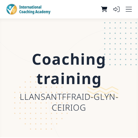
Coaching
training
LLANSANTFFRAID-GLYN-
CEIRIOG