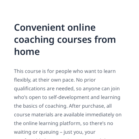
Convenient online
coaching courses from
home
This course is for people who want to learn
flexibly, at their own pace. No prior
qualifications are needed, so anyone can join
who’s open to self-development and learning
the basics of coaching. After purchase, all
course materials are available immediately on
the online learning platform, so there’s no
waiting or queuing – just you, your