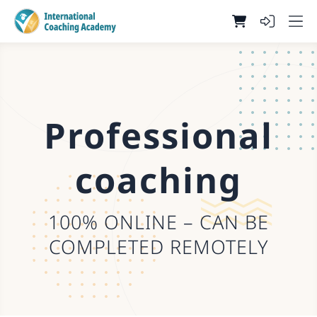
Professional
coaching
100% ONLINE – CAN BE
COMPLETED REMOTELY