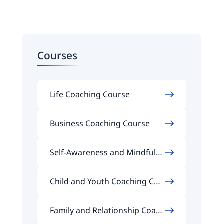
Courses
Life Coaching Course
Business Coaching Course
Self-Awareness and Mindfuln
ess Coaching Course
Child and Youth Coaching Cou
rse
Family and Relationship Coach
ing Course