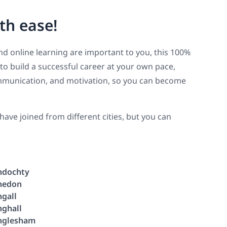
th ease!
y and online learning are important to you, this 100%
 to build a successful career at your own pace,
 communication, and motivation, so you can become
ve joined from different cities, but you can
ndochty
nedon
ngall
nghall
nglesham