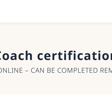
Coach certificatio
ONLINE – CAN BE COMPLETED RE