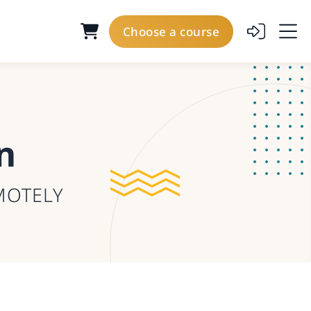
Choose a course
n
MOTELY