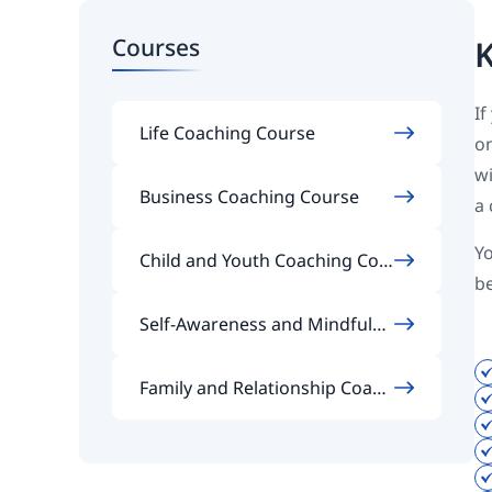
Courses
K
If
Life Coaching Course
on
wi
Business Coaching Course
a 
Yo
Child and Youth Coaching Cou
b
rse
Self-Awareness and Mindfulne
ss Coaching Course
Family and Relationship Coach
ing Course