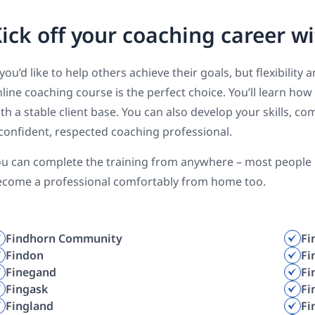
ick off your coaching career wi
 you’d like to help others achieve their goals, but flexibilit
line coaching course is the perfect choice. You’ll learn how
th a stable client base. You can also develop your skills,
confident, respected coaching professional.
u can complete the training from anywhere – most people ha
ecome a professional comfortably from home too.
Findhorn Community
Fi
Findon
Fi
Finegand
Fi
Fingask
Fi
Fingland
Fi