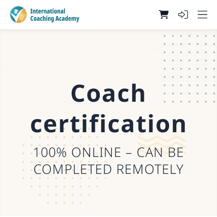
Coach
certification
100% ONLINE – CAN BE
COMPLETED REMOTELY