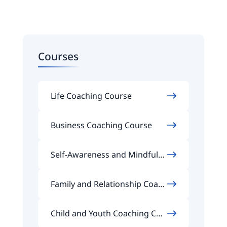
Courses
Life Coaching Course
Business Coaching Course
Self-Awareness and Mindfuln
ess Coaching Course
Family and Relationship Coach
ing Course
Child and Youth Coaching Cou
rse