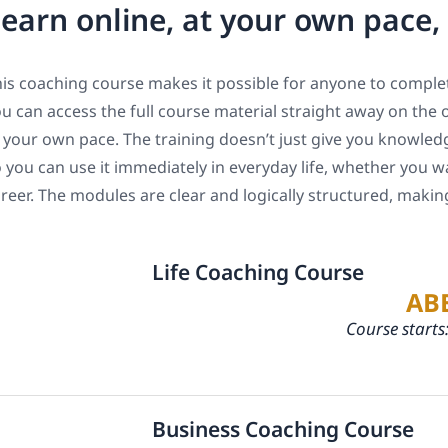
earn online, at your own pace
is coaching course makes it possible for anyone to complet
u can access the full course material straight away on the 
 your own pace. The training doesn’t just give you knowledge
 you can use it immediately in everyday life, whether you w
reer. The modules are clear and logically structured, maki
Life Coaching Course
AB
Course starts
Business Coaching Course