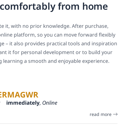
, comfortably from home
e it, with no prior knowledge. After purchase,
online platform, so you can move forward flexibly
 – it also provides practical tools and inspiration
ant it for personal development or to build your
ng learning a smooth and enjoyable experience.
ERMAGWR
:
immediately
, Online
read more