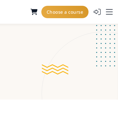
Choose a course