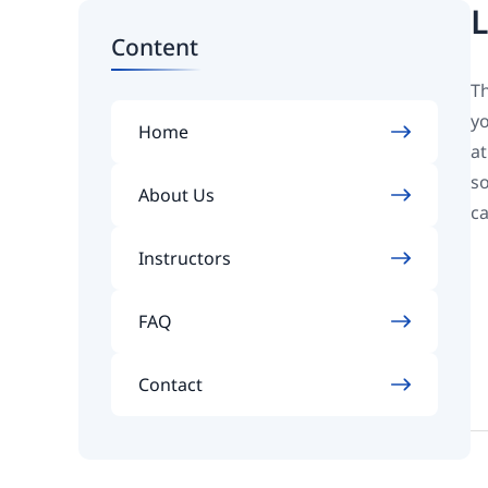
L
Content
Th
yo
Home
at
so
About Us
ca
Instructors
FAQ
Contact