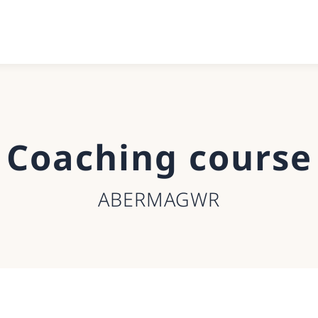
Coaching course
ABERMAGWR