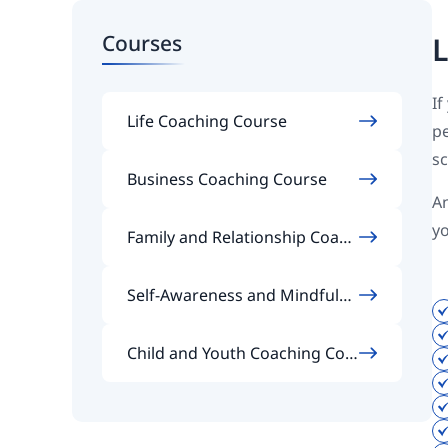
Courses
L
If
Life Coaching Course
pe
sc
Business Coaching Course
An
y
Family and Relationship Coach
ing Course
Self-Awareness and Mindfulne
ss Coaching Course
Child and Youth Coaching Cou
rse