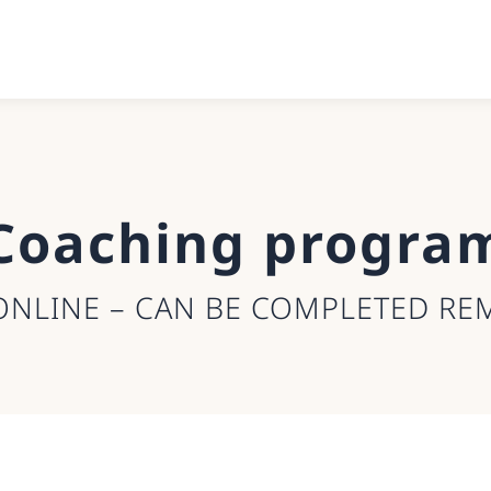
Coaching progra
ONLINE – CAN BE COMPLETED RE