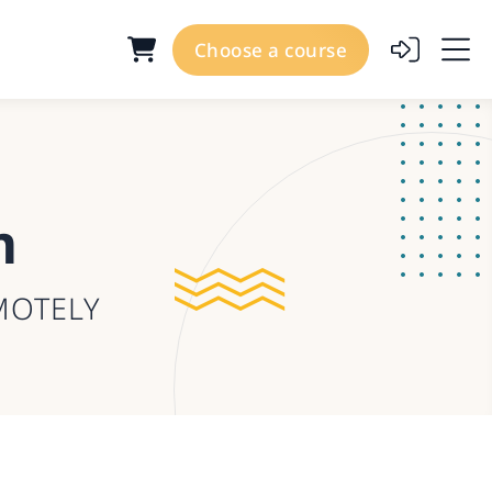
Choose a course
m
MOTELY