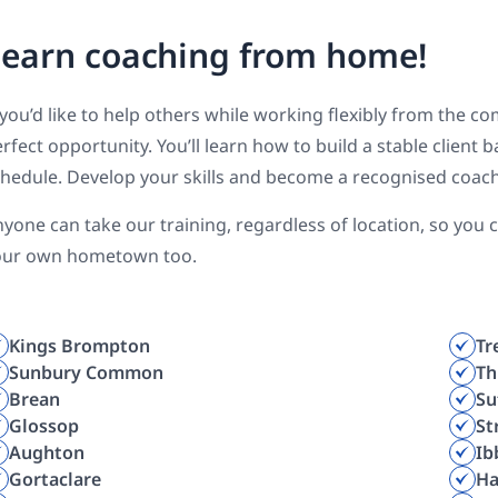
earn coaching from home!
 you’d like to help others while working flexibly from the c
rfect opportunity. You’ll learn how to build a stable client
hedule. Develop your skills and become a recognised coac
yone can take our training, regardless of location, so you
our own hometown too.
Kings Brompton
Tr
Sunbury Common
Th
Brean
Su
Glossop
St
Aughton
Ib
Gortaclare
Ha