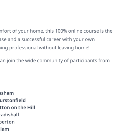
omfort of your home, this 100% online course is the
 base and a successful career with your own
hing professional without leaving home!
 can join the wide community of participants from
esham
urstonfield
tton on the Hill
radishall
berton
lam