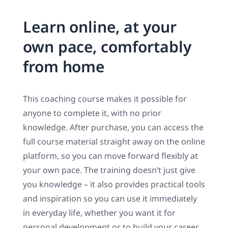
Learn online, at your
own pace, comfortably
from home
This coaching course makes it possible for
anyone to complete it, with no prior
knowledge. After purchase, you can access the
full course material straight away on the online
platform, so you can move forward flexibly at
your own pace. The training doesn’t just give
you knowledge – it also provides practical tools
and inspiration so you can use it immediately
in everyday life, whether you want it for
personal development or to build your career.