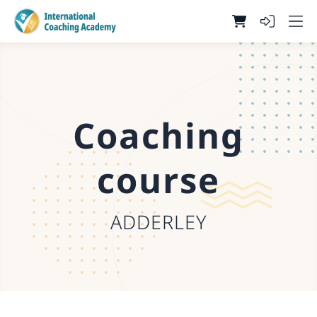
Coaching
course
ADDERLEY