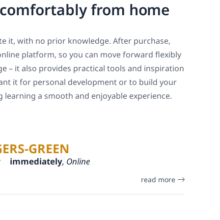
, comfortably from home
e it, with no prior knowledge. After purchase,
online platform, so you can move forward flexibly
 – it also provides practical tools and inspiration
ant it for personal development or to build your
ng learning a smooth and enjoyable experience.
GERS-GREEN
:
immediately
, Online
read more