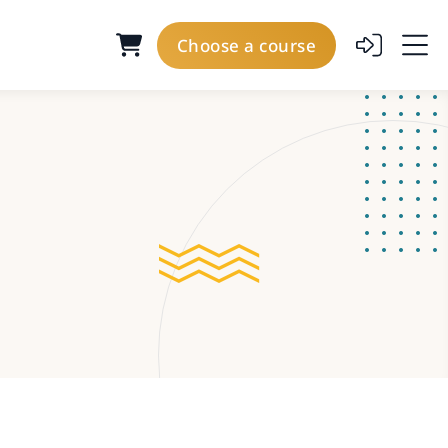
Choose a course