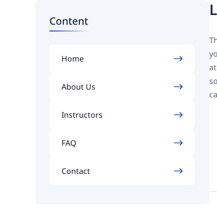
L
Content
Th
yo
Home
at
so
About Us
ca
Instructors
FAQ
Contact