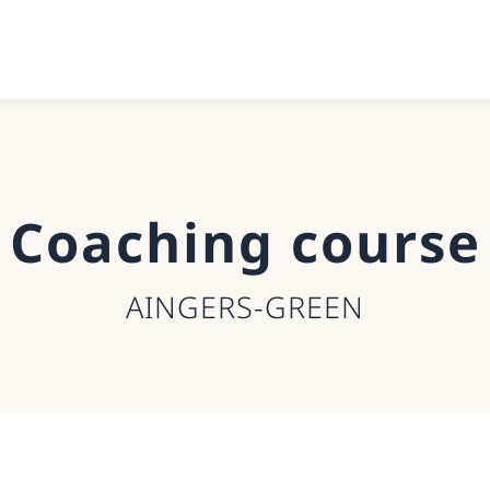
Coaching course
AINGERS-GREEN