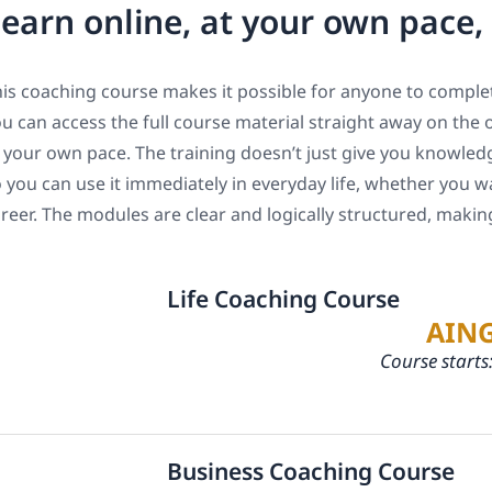
earn online, at your own pace
is coaching course makes it possible for anyone to complet
u can access the full course material straight away on the 
 your own pace. The training doesn’t just give you knowledge
 you can use it immediately in everyday life, whether you w
reer. The modules are clear and logically structured, maki
Life Coaching Course
AIN
Course starts
Business Coaching Course