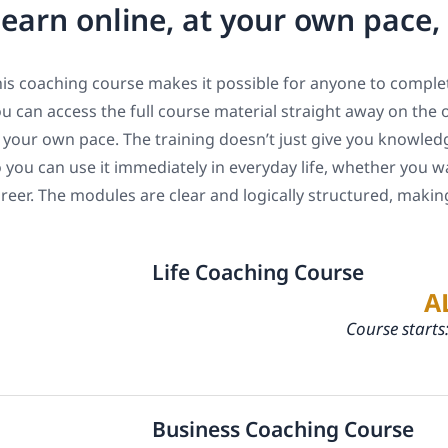
earn online, at your own pace
is coaching course makes it possible for anyone to complet
u can access the full course material straight away on the 
 your own pace. The training doesn’t just give you knowledge
 you can use it immediately in everyday life, whether you w
reer. The modules are clear and logically structured, maki
Life Coaching Course
A
Course starts
Business Coaching Course