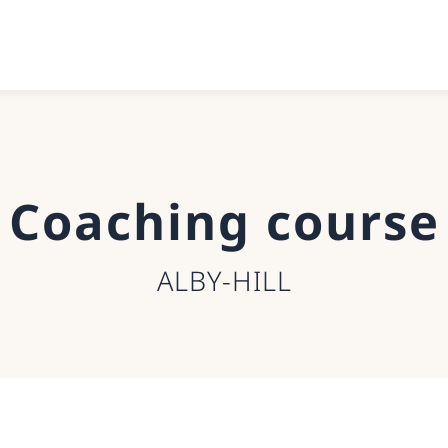
Coaching course
ALBY-HILL