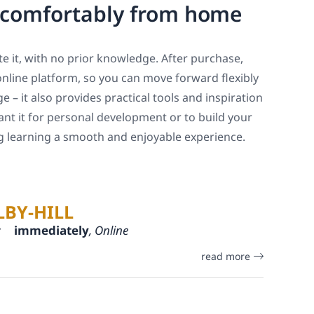
, comfortably from home
e it, with no prior knowledge. After purchase,
online platform, so you can move forward flexibly
 – it also provides practical tools and inspiration
ant it for personal development or to build your
ng learning a smooth and enjoyable experience.
LBY-HILL
:
immediately
, Online
read more