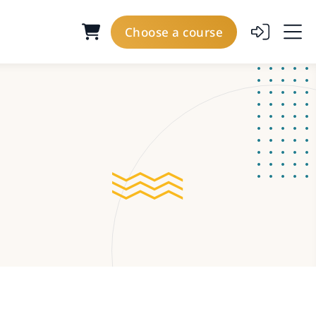
Choose a course