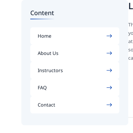
L
Content
Th
yo
Home
at
so
About Us
ca
Instructors
FAQ
Contact