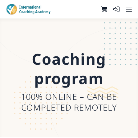
Coaching
program
100% ONLINE – CAN BE
COMPLETED REMOTELY