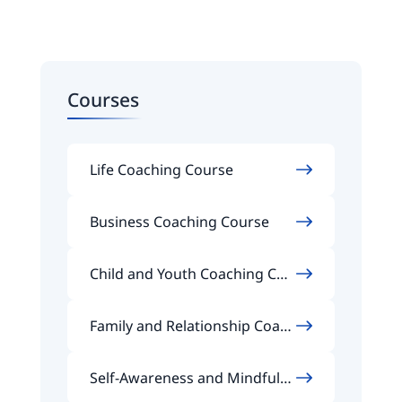
Courses
Life Coaching Course
Business Coaching Course
Child and Youth Coaching Cou
rse
Family and Relationship Coach
ing Course
Self-Awareness and Mindfuln
ess Coaching Course