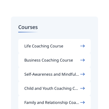
Courses
Life Coaching Course
Business Coaching Course
Self-Awareness and Mindfuln
ess Coaching Course
Child and Youth Coaching Cou
rse
Family and Relationship Coach
ing Course