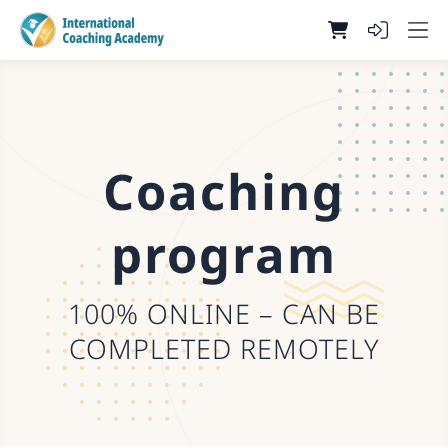
Coaching
program
100% ONLINE – CAN BE
COMPLETED REMOTELY