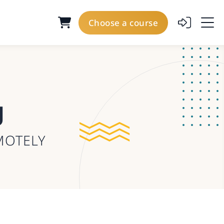
Choose a course
g
MOTELY