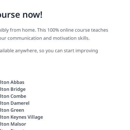
ourse now!
lexibly from home. This 100% online course teaches
our communication and motivation skills.
available anywhere, so you can start improving
lton Abbas
lton Bridge
lton Combe
lton Damerel
lton Green
lton Keynes Village
lton Malsor