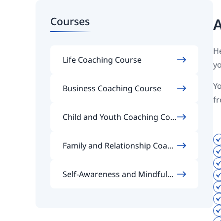
Courses
A
He
Life Coaching Course
yo
Yo
Business Coaching Course
f
Child and Youth Coaching Cou
rse
Family and Relationship Coach
ing Course
Self-Awareness and Mindfulne
ss Coaching Course