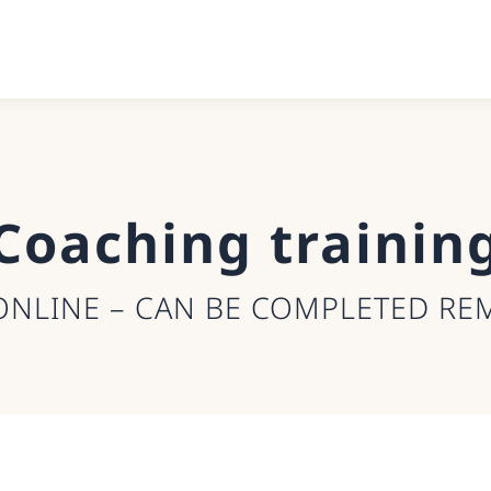
Coaching trainin
ONLINE – CAN BE COMPLETED RE