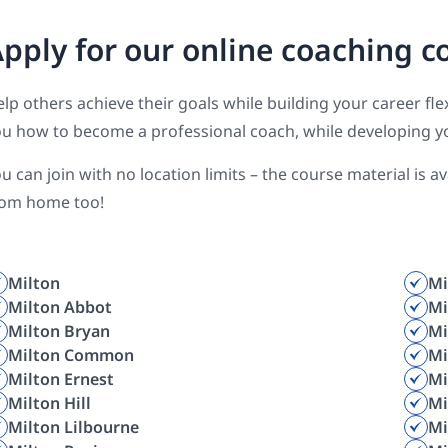
pply for our online coaching c
lp others achieve their goals while building your career f
u how to become a professional coach, while developing y
u can join with no location limits – the course material is 
rom home too!
Milton
Mi
Milton Abbot
Mi
Milton Bryan
Mi
Milton Common
Mi
Milton Ernest
Mi
Milton Hill
Mi
Milton Lilbourne
Mi