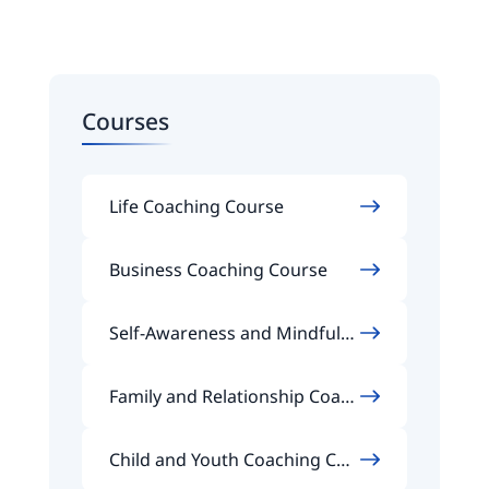
Courses
Life Coaching Course
Business Coaching Course
Self-Awareness and Mindfuln
ess Coaching Course
Family and Relationship Coach
ing Course
Child and Youth Coaching Cou
rse