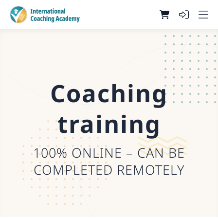
Coaching
training
100% ONLINE – CAN BE
COMPLETED REMOTELY