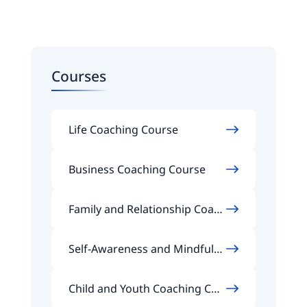
Courses
Life Coaching Course
Business Coaching Course
Family and Relationship Coach
ing Course
Self-Awareness and Mindfuln
ess Coaching Course
Child and Youth Coaching Cou
rse