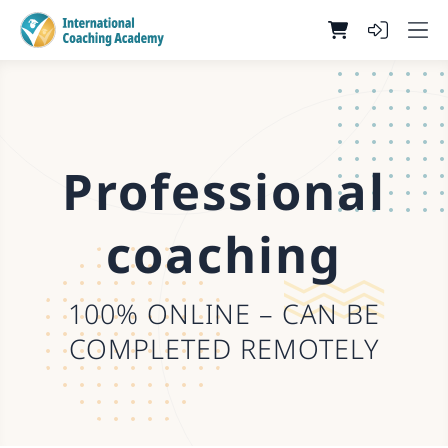
Professional
coaching
100% ONLINE – CAN BE
COMPLETED REMOTELY