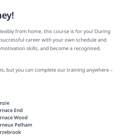
ney!
flexibly from home, this course is for you! During
 a successful career with your own schedule and
motivation skills, and become a recognised,
ies, but you can complete our training anywhere –
nzie
rnace End
rnace Wood
rneux Pelham
rzebrook