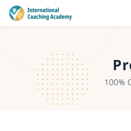
Pr
100% 