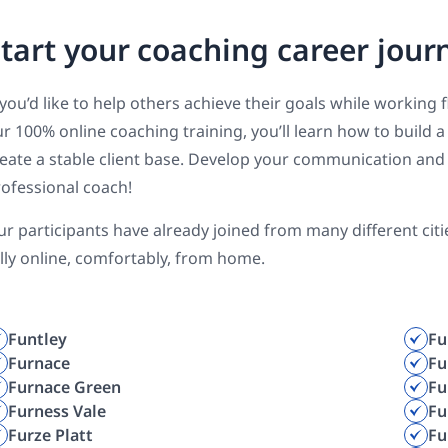
tart your coaching career jour
 you’d like to help others achieve their goals while working 
r 100% online coaching training, you’ll learn how to build
eate a stable client base. Develop your communication and 
ofessional coach!
r participants have already joined from many different cit
lly online, comfortably, from home.
Funtley
Fu
Furnace
Fu
Furnace Green
Fu
Furness Vale
Fu
Furze Platt
Fu