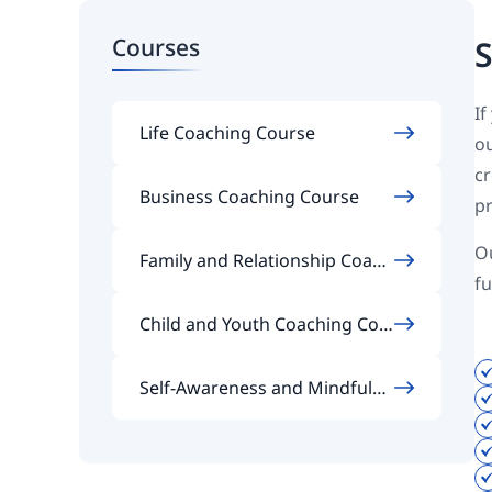
Courses
S
If
Life Coaching Course
ou
cr
Business Coaching Course
pr
Ou
Family and Relationship Coach
fu
ing Course
Child and Youth Coaching Cou
rse
Self-Awareness and Mindfulne
ss Coaching Course