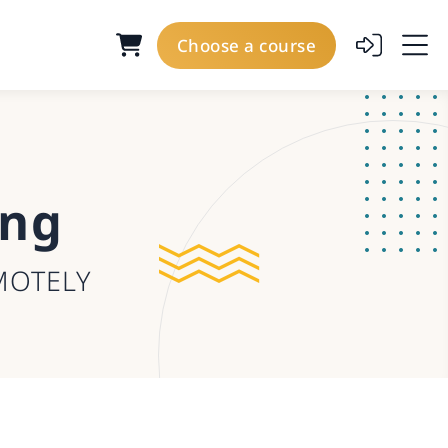
Choose a course
ing
MOTELY