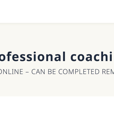
ofessional coach
ONLINE – CAN BE COMPLETED RE