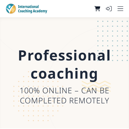
Professional
coaching
100% ONLINE – CAN BE
COMPLETED REMOTELY