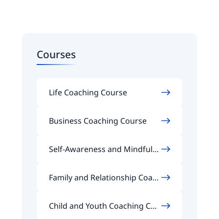
Courses
Life Coaching Course
Business Coaching Course
Self-Awareness and Mindfuln
ess Coaching Course
Family and Relationship Coach
ing Course
Child and Youth Coaching Cou
rse