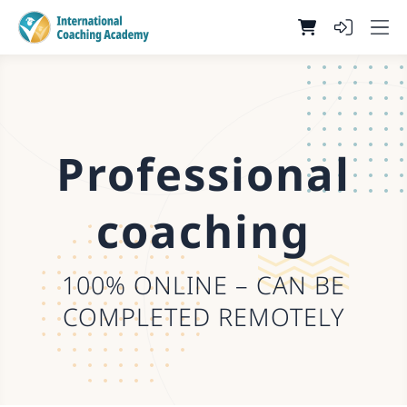
Professional
coaching
100% ONLINE – CAN BE
COMPLETED REMOTELY