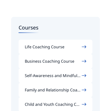
Courses
Life Coaching Course
Business Coaching Course
Self-Awareness and Mindfuln
ess Coaching Course
Family and Relationship Coach
ing Course
Child and Youth Coaching Cou
rse