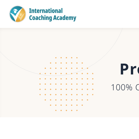
Pr
100% 