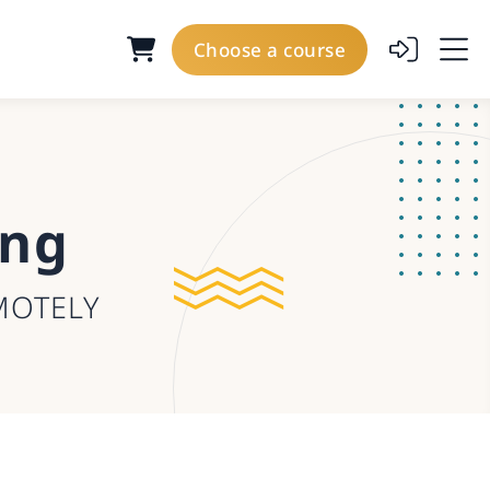
Choose a course
ing
MOTELY