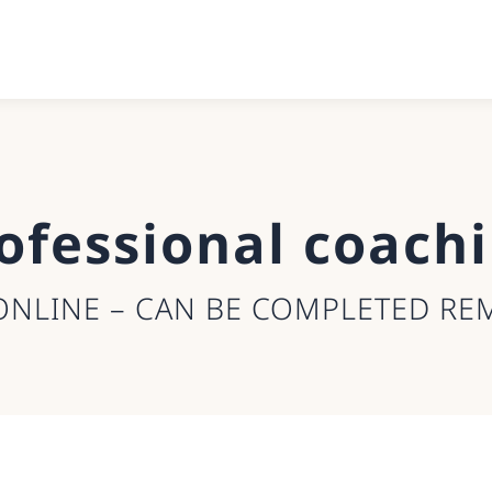
ofessional coach
ONLINE – CAN BE COMPLETED RE