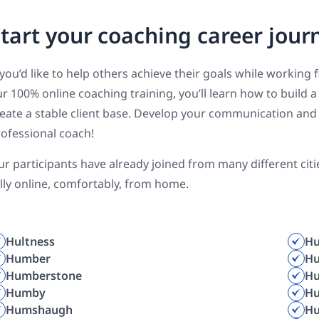
tart your coaching career jour
 you’d like to help others achieve their goals while working 
r 100% online coaching training, you’ll learn how to build
eate a stable client base. Develop your communication and 
ofessional coach!
r participants have already joined from many different cit
lly online, comfortably, from home.
Hultness
Hu
Humber
Hu
Humberstone
H
Humby
H
Humshaugh
H