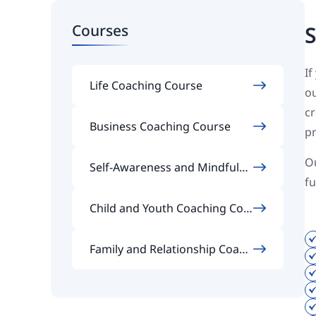
Courses
S
If
Life Coaching Course
ou
cr
Business Coaching Course
pr
Ou
Self-Awareness and Mindfulne
fu
ss Coaching Course
Child and Youth Coaching Cou
rse
Family and Relationship Coach
ing Course