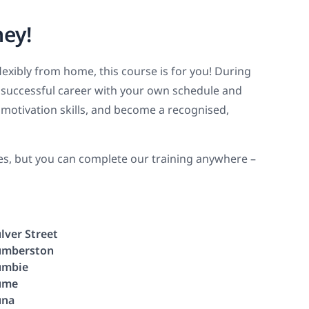
ney!
flexibly from home, this course is for you! During
 a successful career with your own schedule and
motivation skills, and become a recognised,
ies, but you can complete our training anywhere –
lver Street
mberston
umbie
ume
una