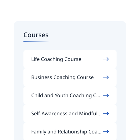
Courses
Life Coaching Course
Business Coaching Course
Child and Youth Coaching Cou
rse
Self-Awareness and Mindfuln
ess Coaching Course
Family and Relationship Coach
ing Course