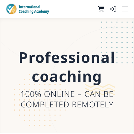
Professional
coaching
100% ONLINE – CAN BE
COMPLETED REMOTELY